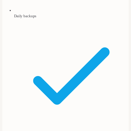
Daily backups