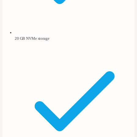
20 GB NVMe storage