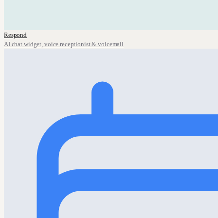
Respond
AI chat widget, voice receptionist & voicemail