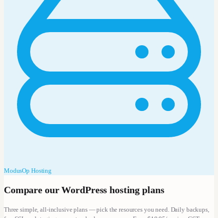
ModusOp Hosting
Compare our WordPress hosting plans
Three simple, all-inclusive plans — pick the resources you need. Daily backups,