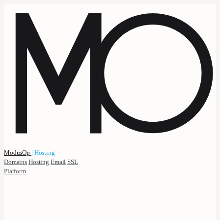
ModusOp
|
Hosting
Domains
Hosting
Email
SSL
Platform