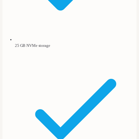
25 GB NVMe storage