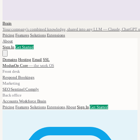
Brain
Your company's combined knowledge, shared into any LLM — Claude, ChatGPT o
Pricing
Features
Solutions
Extensions
About
Sign In
Get Started
Domains
Hosting
Email
SSL
ModusOp Core
— the work OS
Front desk
Respond
Bookings
Marketing
SEO
Sentinel
Comply
Back office
Accounts
Workforce
Brain
Pricing
Features
Solutions
Extensions
About
Sign In
Get Started