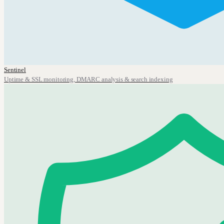
Sentinel
Uptime & SSL monitoring, DMARC analysis & search indexing