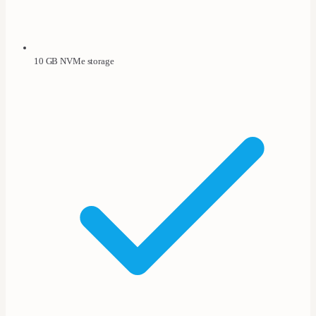
10 GB NVMe storage