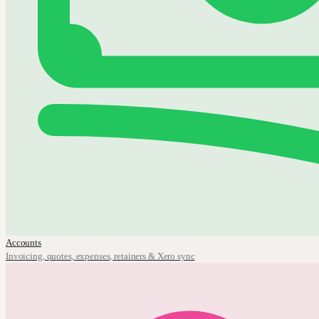
Accounts
Invoicing, quotes, expenses, retainers & Xero sync