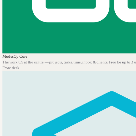
ModusOp Core
The work OS at the centre — projects, tasks, time, inbox & clients. Free for up to 3 u
Front desk