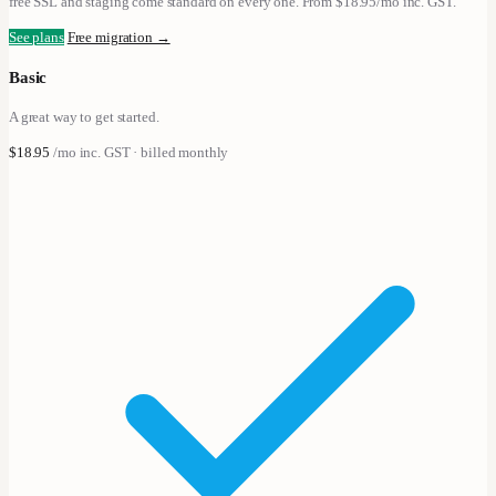
free SSL and staging come standard on every one. From $18.95/mo inc. GST.
See plans
Free migration →
Basic
A great way to get started.
$18.95
/mo
inc. GST · billed monthly