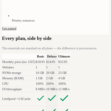
Priority resources
Get started
Every plan, side by side
The essentials are standard on all plans — the difference is just resources.
Basic
Deluxe
Ultimate
Monthly price (inc. GST)
$18.95
$24.95
$32.95
Websites
1
1
1
NVMe storage
10 GB
20 GB
25 GB
Memory (RAM)
1 GB
2 GB
4 GB
CPU
100%
200%
300%
I/O throughput
8 MB/s
10 MB/s
12 MB/s
LiteSpeed + LSCache