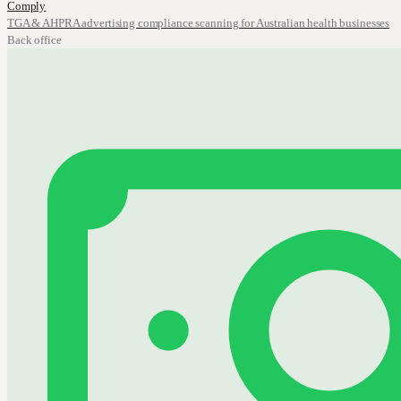
Comply
TGA & AHPRA advertising compliance scanning for Australian health businesses
Back office