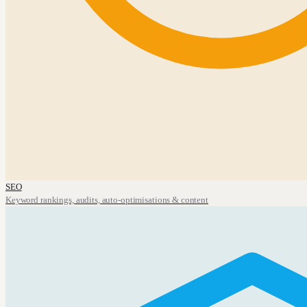
SEO
Keyword rankings, audits, auto-optimisations & content