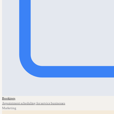
Bookings
Appointment scheduling for service businesses
Marketing