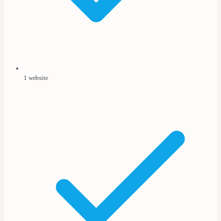
1 website