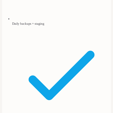
Daily backups + staging