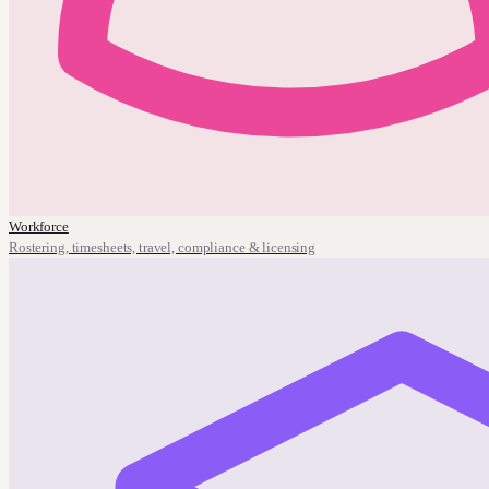
Workforce
Rostering, timesheets, travel, compliance & licensing