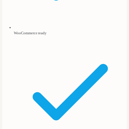
WooCommerce ready