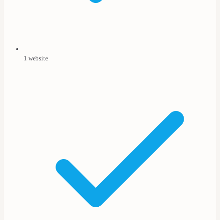
1 website