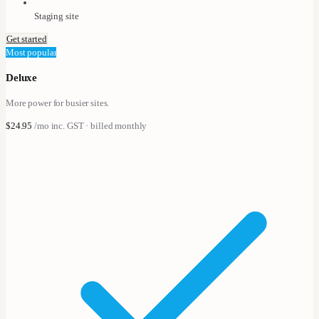
Staging site
Get started
Most popular
Deluxe
More power for busier sites.
$24.95
/mo
inc. GST · billed monthly