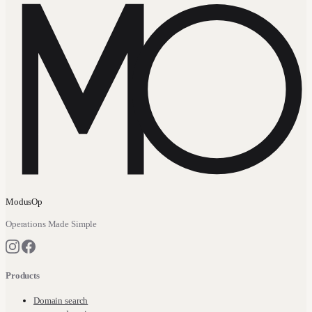
ModusOp
Operations Made Simple
Products
Domain search