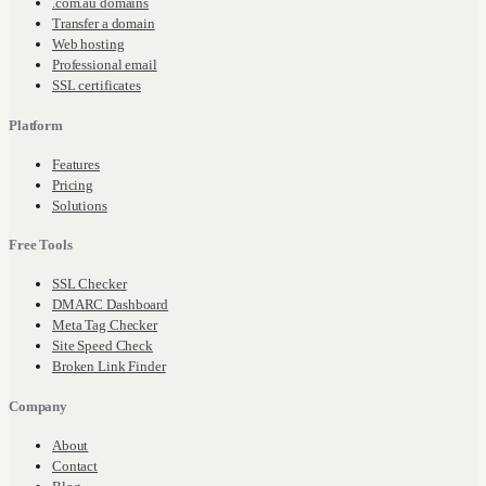
.com.au domains
Transfer a domain
Web hosting
Professional email
SSL certificates
Platform
Features
Pricing
Solutions
Free Tools
SSL Checker
DMARC Dashboard
Meta Tag Checker
Site Speed Check
Broken Link Finder
Company
About
Contact