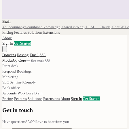
Brain
Your company's combined knowledge, shared into any LLM — Claude, ChatGPT o
Pricing
Features
Solutions
Extensions
About
Sign In
Get Started
Domains
Hosting
Email
SSL
ModusOp Core
— the work OS
Front desk
Respond
Bookings
Marketing
SEO
Sentinel
Comply
Back office
Accounts
Workforce
Brain
Pricing
Features
Solutions
Extensions
About
Sign In
Get Started
Get in touch
Have questions? We'd love to hear from you.