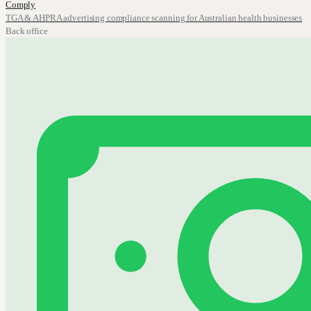
Comply
TGA & AHPRA advertising compliance scanning for Australian health businesses
Back office