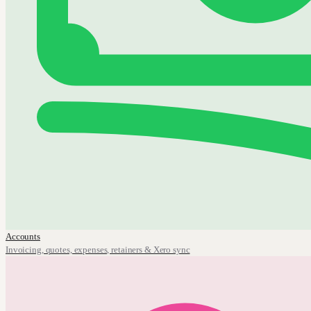
Accounts
Invoicing, quotes, expenses, retainers & Xero sync