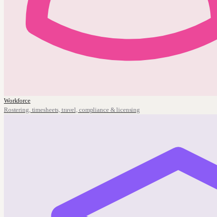
Workforce
Rostering, timesheets, travel, compliance & licensing