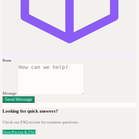
Brain
Message
Send Message
Looking for quick answers?
Check our FAQ section for common questions.
View Pricing & FAQ