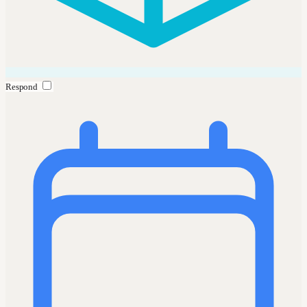
Respond