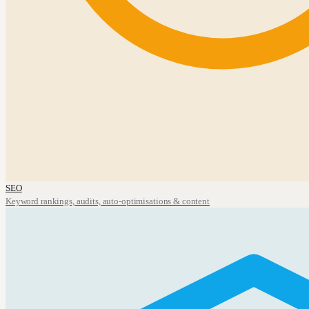
SEO
Keyword rankings, audits, auto-optimisations & content