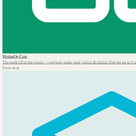
ModusOp Core
The work OS at the centre — projects, tasks, time, inbox & clients. Free for up to 3 u
Front desk