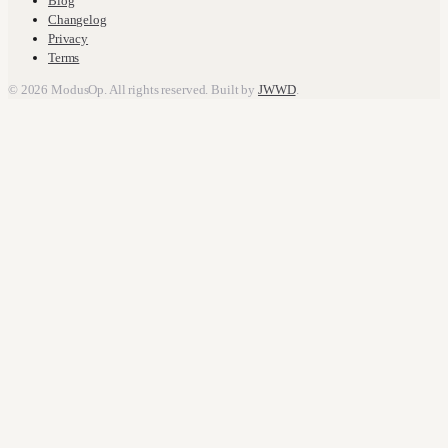
Blog
Changelog
Privacy
Terms
© 2026 ModusOp. All rights reserved. Built by
JWWD
.