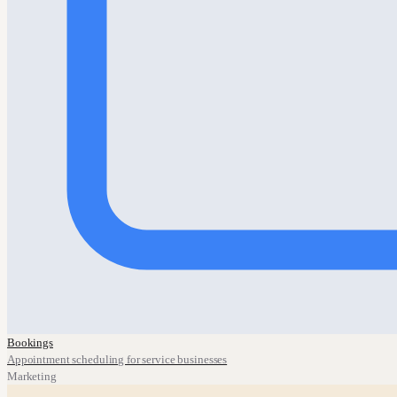
Bookings
Appointment scheduling for service businesses
Marketing