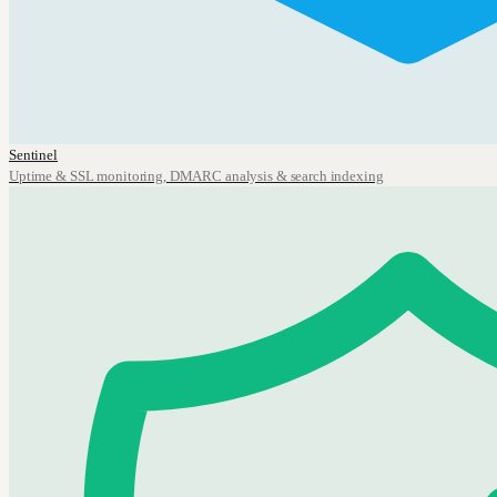
Sentinel
Uptime & SSL monitoring, DMARC analysis & search indexing