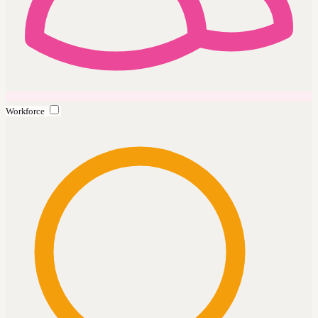
Workforce