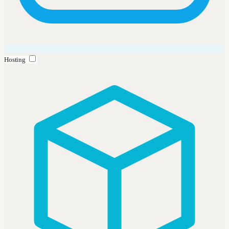
Hosting