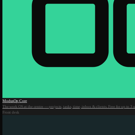
ModusOp Core
The work OS at the centre — projects, tasks, time, inbox & clients. Free for up to 3 u
Front desk