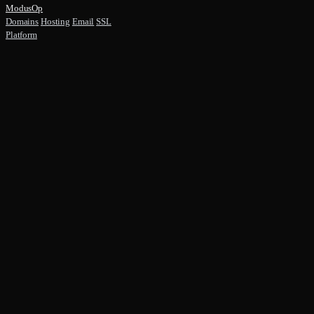
ModusOp
Domains
Hosting
Email
SSL
Platform