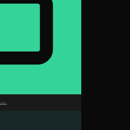
sers.