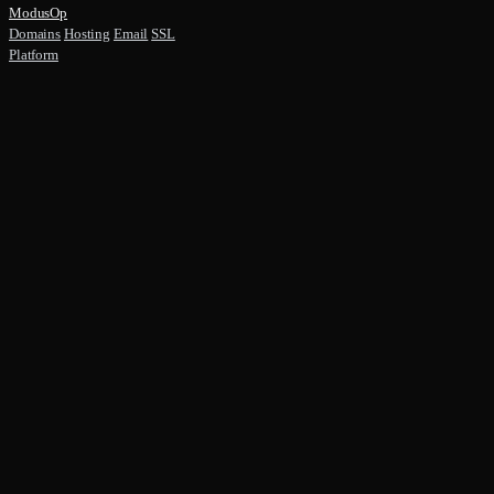
ModusOp
Domains
Hosting
Email
SSL
Platform