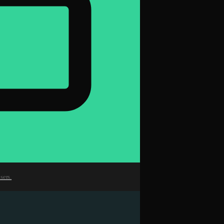
sers.