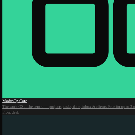
ModusOp Core
The work OS at the centre — projects, tasks, time, inbox & clients. Free for up to 3 u
Front desk