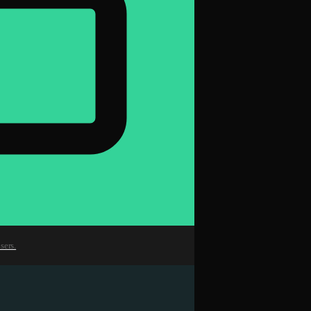
sers.