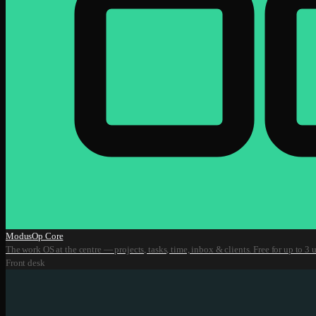
ModusOp Core
The work OS at the centre — projects, tasks, time, inbox & clients. Free for up to 3 u
Front desk