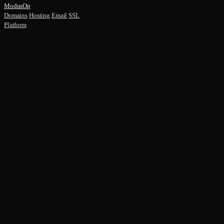
ModusOp
Domains
Hosting
Email
SSL
Platform