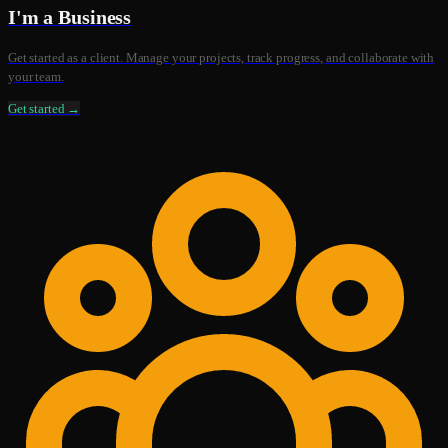
I'm a Business
Get started as a client. Manage your projects, track progress, and collaborate with
your team.
Get started →