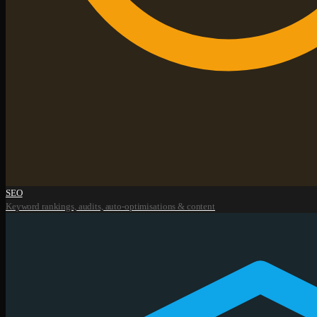
SEO
Keyword rankings, audits, auto-optimisations & content