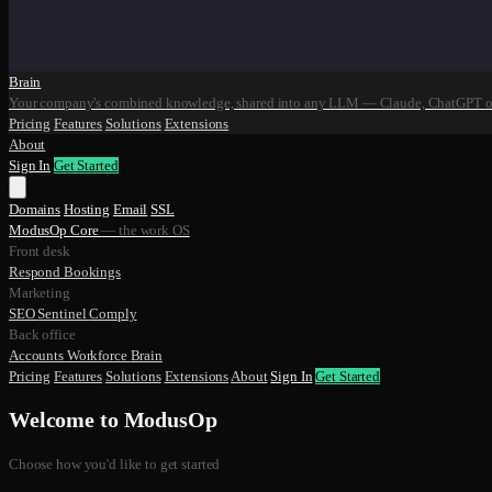
Brain
Your company's combined knowledge, shared into any LLM — Claude, ChatGPT o
Pricing
Features
Solutions
Extensions
About
Sign In
Get Started
Domains
Hosting
Email
SSL
ModusOp Core
— the work OS
Front desk
Respond
Bookings
Marketing
SEO
Sentinel
Comply
Back office
Accounts
Workforce
Brain
Pricing
Features
Solutions
Extensions
About
Sign In
Get Started
Welcome to ModusOp
Choose how you'd like to get started