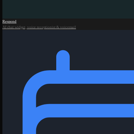
Respond
AI chat widget, voice receptionist & voicemail