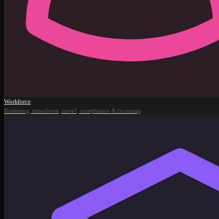
Workforce
Rostering, timesheets, travel, compliance & licensing