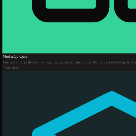
ModusOp Core
The work OS at the centre — projects, tasks, time, inbox & clients. Free for up to 3 u
Front desk