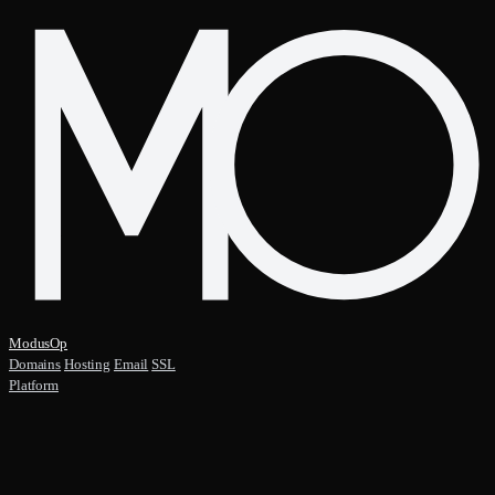
ModusOp
Domains
Hosting
Email
SSL
Platform