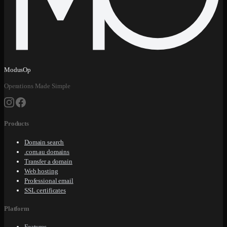
ModusOp
Operations Made Simple
Products
Domain search
.com.au domains
Transfer a domain
Web hosting
Professional email
SSL certificates
Platform
Features