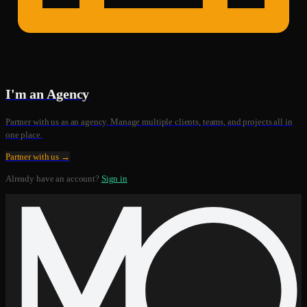
I'm an Agency
Partner with us as an agency. Manage multiple clients, teams, and projects all in
one place.
Partner with us →
Already have an account?
Sign in