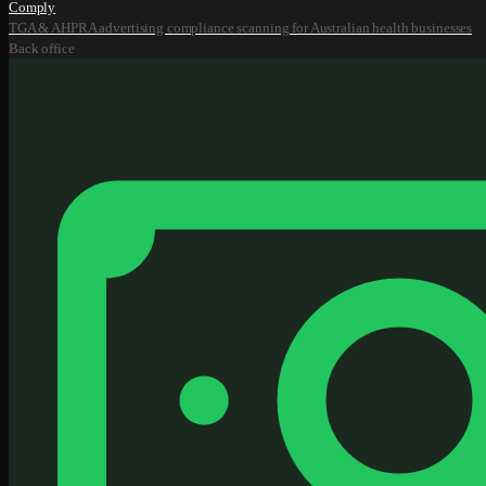
Comply
TGA & AHPRA advertising compliance scanning for Australian health businesses
Back office