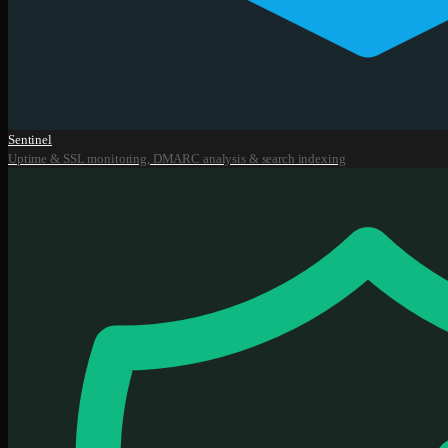
Sentinel
Uptime & SSL monitoring, DMARC analysis & search indexing