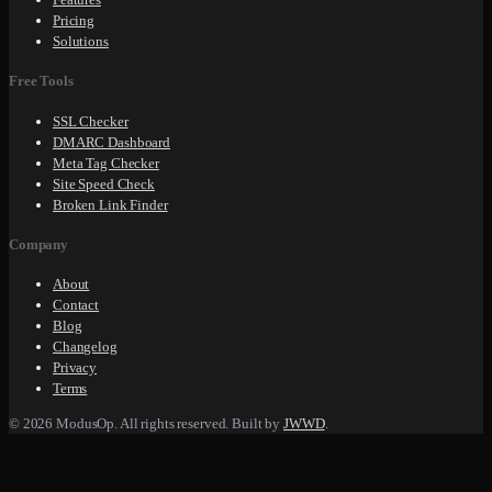
Pricing
Solutions
Free Tools
SSL Checker
DMARC Dashboard
Meta Tag Checker
Site Speed Check
Broken Link Finder
Company
About
Contact
Blog
Changelog
Privacy
Terms
© 2026 ModusOp. All rights reserved. Built by
JWWD
.