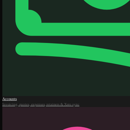
Accounts
Invoicing, quotes, expenses, retainers & Xero sync