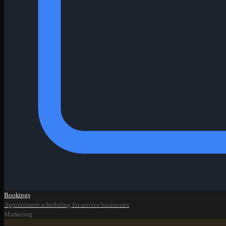
Bookings
Appointment scheduling for service businesses
Marketing